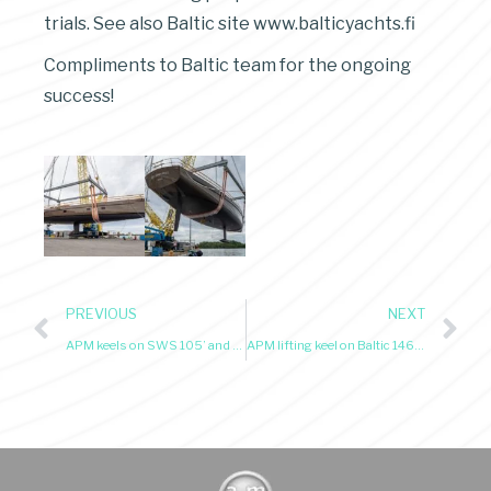
trials. See also Baltic site www.balticyachts.fi
Compliments to Baltic team for the ongoing
success!
PREVIOUS
NEXT
APM keels on SWS 105’ and YYachts 90’ sloops just launched
APM lifting keel on Baltic 146’ Custom