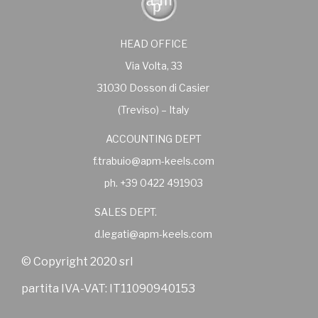
HEAD OFFICE
Via Volta, 33
31030 Dosson di Casier
(Treviso) – Italy
ACCOUNTING DEPT
f.trabuio@apm-keels.com
ph. +39 0422 491903
SALES DEPT.
d.legati@apm-keels.com
© Copyright 2020 srl
partita IVA-VAT: IT11090940153