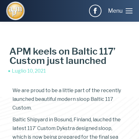
Menu
APM keels on Baltic 117’
Custom just launched
Luglio 10, 2021
We are proud to be a little part of the recently
launched beautiful modern sloop Baltic 117
Custom.
Baltic Shipyard in Bosund, Finland, lauched the
latest 117’ Custom Dykstra designed sloop,
which is now being prepared for the final sea