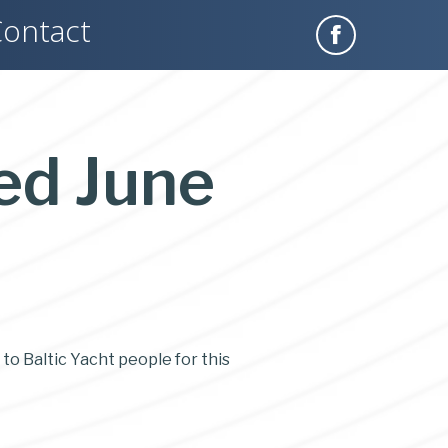
ontact
ed June
 to Baltic Yacht people for this