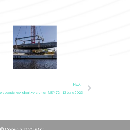
NEXT
elescopic keel short version on MSY 72 – 13 June 2023
© Copyright 2020 srl