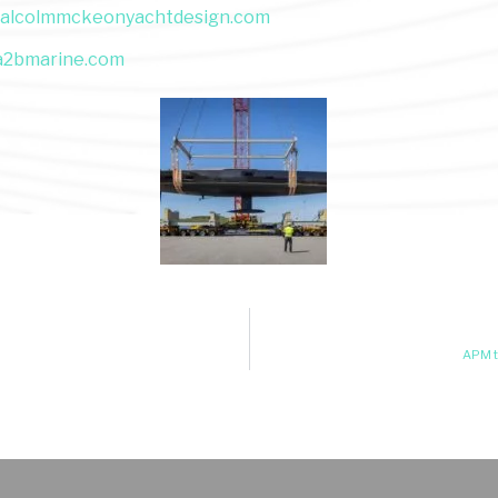
alcolmmckeonyachtdesign.com
a2bmarine.com
APM t