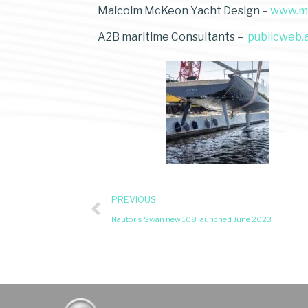
Malcolm McKeon Yacht Design –
www.m
A2B maritime Consultants –
publicweb.
PREVIOUS
Nautor’s Swan new 108 launched June 2023