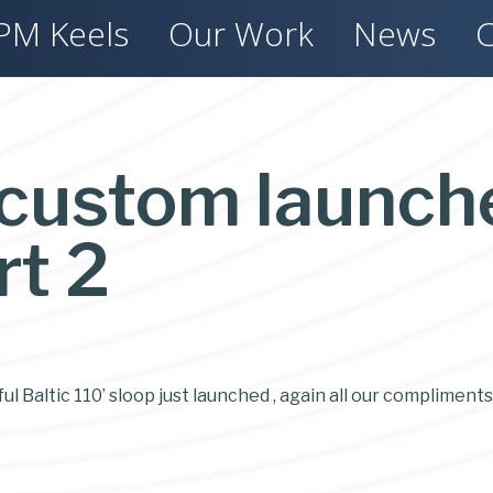
PM Keels
Our Work
News
C
 custom launch
rt 2
l Baltic 110’ sloop just launched , again all our compliments