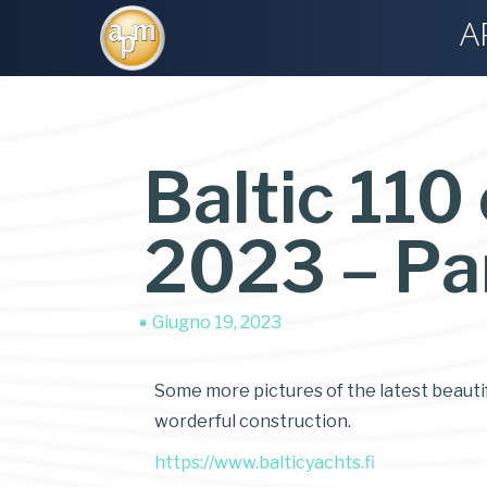
A
Baltic 110
2023 – Pa
Giugno 19, 2023
Some more pictures of the latest beautifu
worderful construction.
https://www.balticyachts.fi