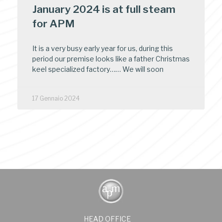
January 2024 is at full steam
for APM
It is a very busy early year for us, during this
period our premise looks like a father Christmas
keel specialized factory…… We will soon
17 Gennaio 2024
HEAD OFFICE