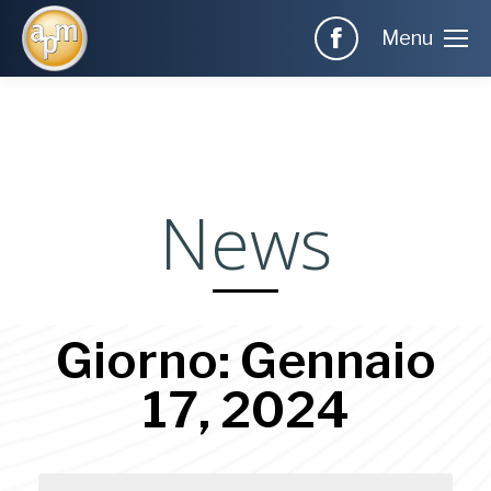
Menu
News
Giorno: Gennaio
17, 2024