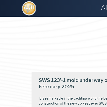
A
SWS 123’-1 mold underway of
February 2025
It is remarkable in the yachting world the b
construction of the new biggest ever SWS 