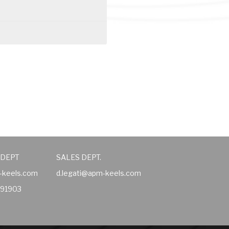
 DEPT
SALES DEPT.
-keels.com
d.legati@apm-keels.com
491903