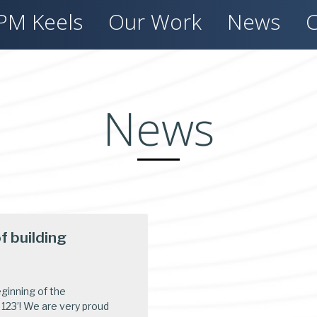
PM Keels
Our Work
News
C
News
 building
eginning of the
123’! We are very proud