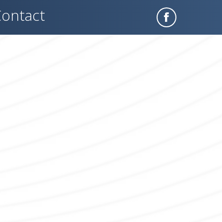
ontact