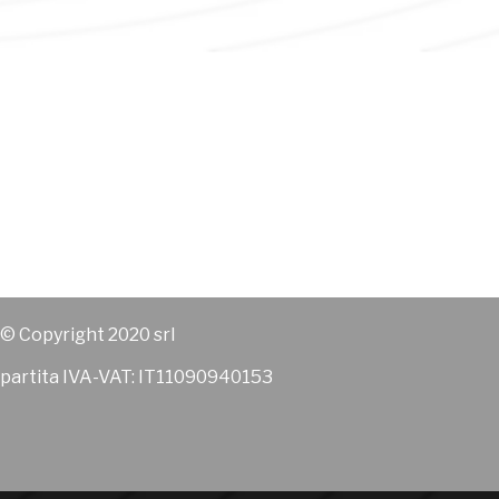
© Copyright 2020 srl
partita IVA-VAT: IT11090940153