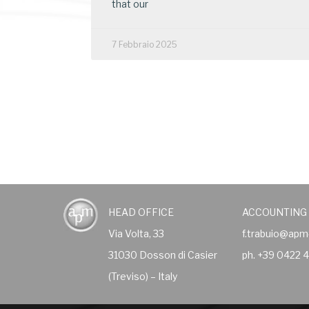
that our
7 Febbraio 2025
HEAD OFFICE
ACCOUNTING
Via Volta, 33
f.trabuio@apm
31030 Dosson di Casier
ph. +39 0422 
(Treviso) – Italy