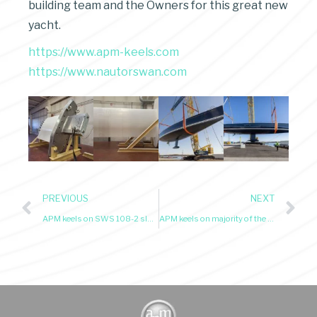
building team and the Owners for this great new
yacht.
https://www.apm-keels.com
https://www.nautorswan.com
PREVIOUS
NEXT
APM keels on SWS 108-2 sloop Kiboko 4 awarded Sailing Yacht of the Year – May 2025
APM keels on majority of the yachts at SWS Rendezvous 2025 and Armani Cup in Porto Cervo 2025