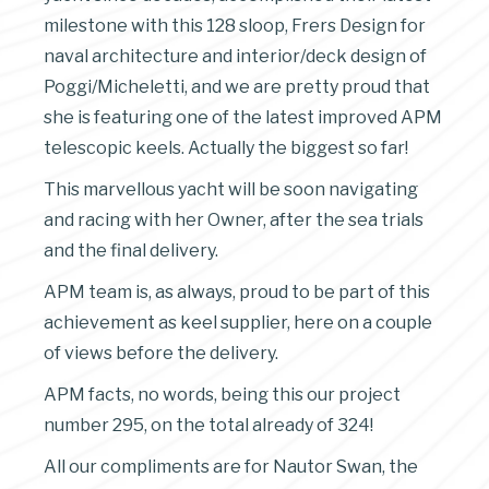
milestone with this 128 sloop, Frers Design for
naval architecture and interior/deck design of
Poggi/Micheletti, and we are pretty proud that
she is featuring one of the latest improved APM
telescopic keels. Actually the biggest so far!
This marvellous yacht will be soon navigating
and racing with her Owner, after the sea trials
and the final delivery.
APM team is, as always, proud to be part of this
achievement as keel supplier, here on a couple
of views before the delivery.
APM facts, no words, being this our project
number 295, on the total already of 324!
All our compliments are for Nautor Swan, the