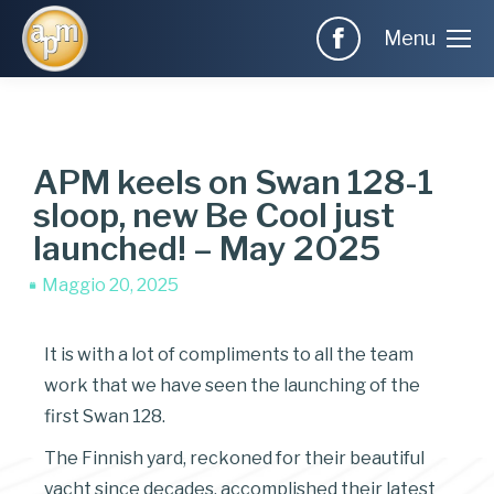
Menu
APM keels on Swan 128-1
sloop, new Be Cool just
launched! – May 2025
Maggio 20, 2025
It is with a lot of compliments to all the team
work that we have seen the launching of the
first Swan 128.
The Finnish yard, reckoned for their beautiful
yacht since decades, accomplished their latest