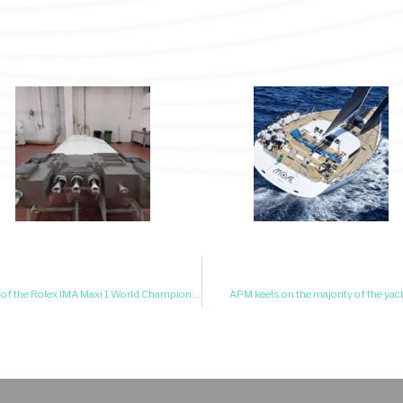
APM lifting racing keel on Wally Cento Galateia Winner of the Rolex IMA Maxi 1 World Championship 2025!!
APM keels on the majority of the yach