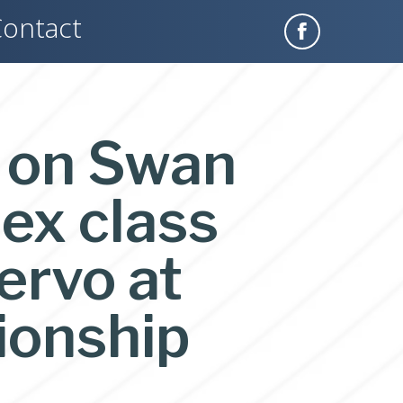
ontact
l on Swan
ex class
ervo at
ionship