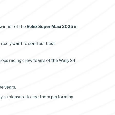
 winner of the
Rolex Super Maxi 2025
in
 really want to send our best
rious racing crew teams of the Wally 94
se years.
ways a pleasure to see them performing