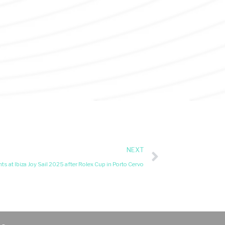
NEXT
ts at Ibiza Joy Sail 2025 after Rolex Cup in Porto Cervo