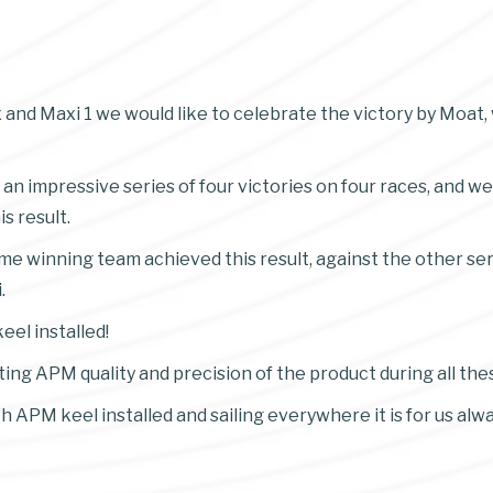
 and Maxi 1 we would like to celebrate the victory by Moat,
 an impressive series of four victories on four races, and we
s result.
time winning team achieved this result, against the other se
.
eel installed!
ing APM quality and precision of the product during all the
th APM keel installed and sailing everywhere it is for us al