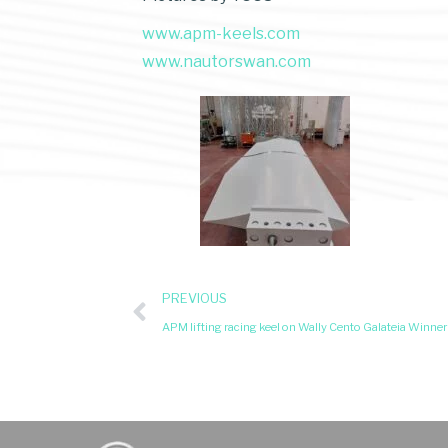
www.apm-keels.com
www.nautorswan.com
PREVIOUS