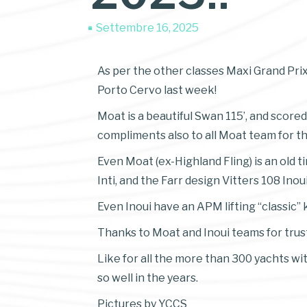
Settembre 16, 2025
As per the other classes Maxi Grand Prix
Porto Cervo last week!
Moat is a beautiful Swan 115’, and scored
compliments also to all Moat team for thi
Even Moat (ex-Highland Fling) is an old 
Inti, and the Farr design Vitters 108 Inoui
Even Inoui have an APM lifting “classic” k
Thanks to Moat and Inoui teams for trust
Like for all the more than 300 yachts wi
so well in the years.
Pictures by YCCS