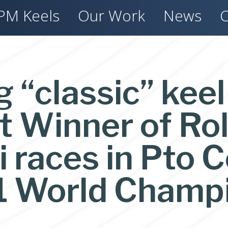
PM Keels
Our Work
News
C
g “classic” kee
 Winner of Rol
races in Pto C
1 World Champ