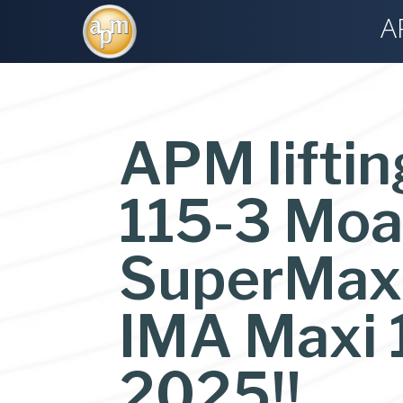
A
APM liftin
115-3 Moat
SuperMaxi 
IMA Maxi 
2025!!